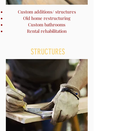
Custom additions/ structures
Old home restructuring
Custom bathrooms
Rental rehabilitation
STRUCTURES