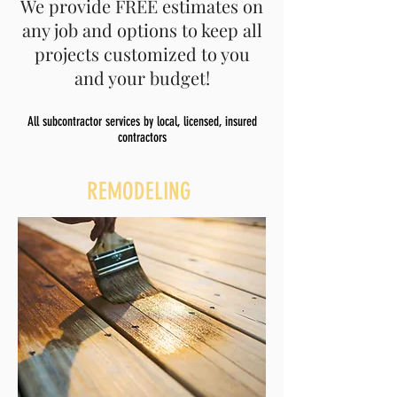
We provide FREE estimates on
any job and options to keep all
projects customized to you
and your budget!
All subcontractor services by local, licensed, insured
contractors
REMODELING