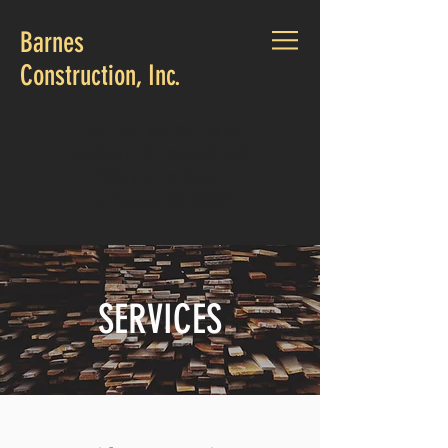
Barnes
Construction, Inc.
CALL US:
269-967-4475
EMERGENCIES:
269-420-1597
7700 N Drive South
Burlington, MI 49029
SERVICES