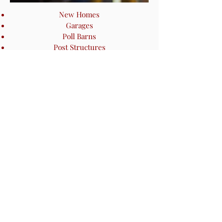
New Homes
Garages
Poll Barns
Post Structures
SMALL PROJECTS